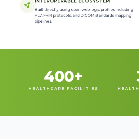
INTEROPERABLE ECOSYSTEM
Built directly using open web logic profiles including
HL7, FHIR protocols, and DICOM standards mapping
pipelines.
400
+
HEALTHCARE FACILITIES
HEALTH