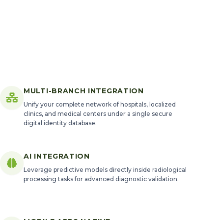
MULTI-BRANCH INTEGRATION
Unify your complete network of hospitals, localized
clinics, and medical centers under a single secure
digital identity database.
AI INTEGRATION
Leverage predictive models directly inside radiological
processing tasks for advanced diagnostic validation.