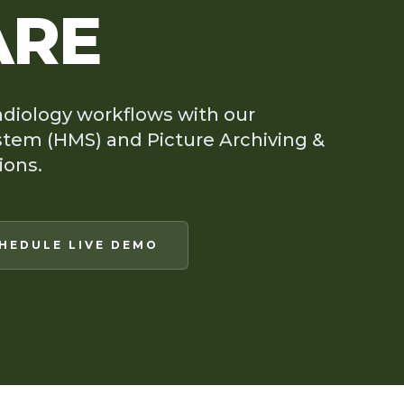
ARE
adiology workflows with our
tem (HMS) and Picture Archiving &
ions.
HEDULE LIVE DEMO