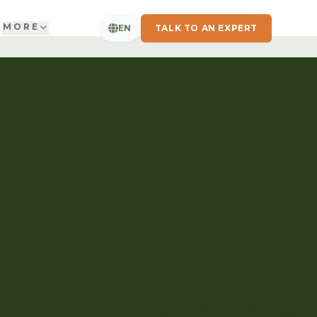
MORE
EN
TALK TO AN EXPERT