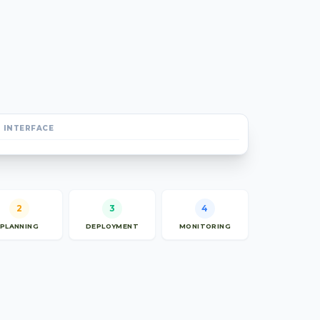
 INTERFACE
2
3
4
PLANNING
DEPLOYMENT
MONITORING