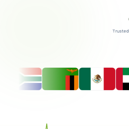
Trusted