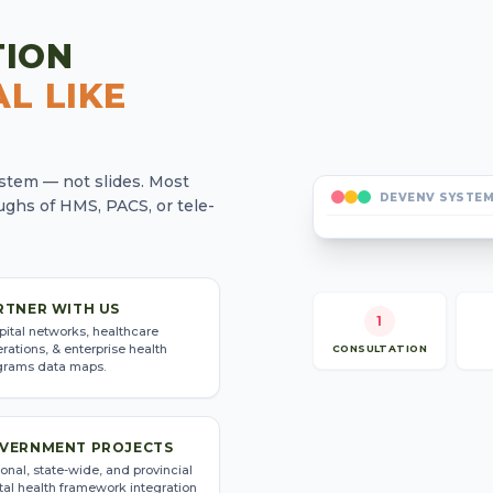
TION
L LIKE
system — not slides. Most
DEVENV SYSTEM
ghs of HMS, PACS, or tele-
RTNER WITH US
1
pital networks, healthcare
rations, & enterprise health
CONSULTATION
grams data maps.
VERNMENT PROJECTS
onal, state-wide, and provincial
tal health framework integration