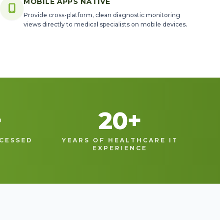
MOBILE APPS NATIVE
Provide cross-platform, clean diagnostic monitoring
views directly to medical specialists on mobile devices.
+
20
+
CESSED
YEARS OF HEALTHCARE IT
EXPERIENCE