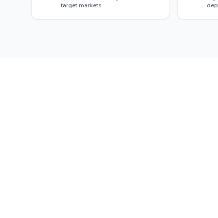
target markets.
dep