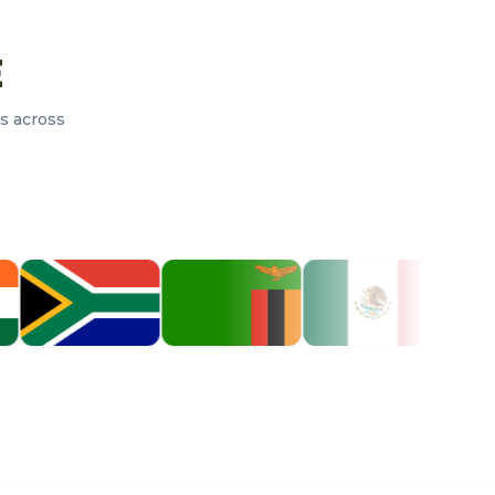
E
s across