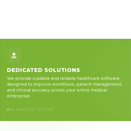
DEDICATED SOLUTIONS
We provide scalable and reliable healthcare software
designed to improve workflows, patient management,
and clinical accuracy across your entire medical
enterprise.
RELIABILITY SYSTEM