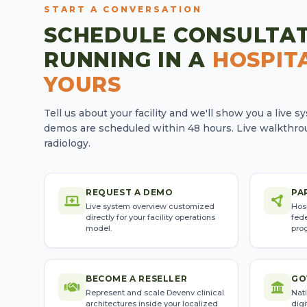
START A CONVERSATION
SCHEDULE CONSULTA
RUNNING IN A
HOSPITA
YOURS
Tell us about your facility and we'll show you a live 
demos are scheduled within 48 hours. Live walkthrou
radiology.
REQUEST A DEMO
PA
Live system overview customized
Hos
directly for your facility operations
fede
model.
pro
BECOME A RESELLER
GO
Represent and scale Devenv clinical
Nati
architectures inside your localized
digi