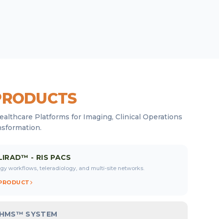
PRODUCTS
ealthcare Platforms for Imaging, Clinical Operations
nsformation.
LIRAD™ - RIS PACS
gy workflows, teleradiology, and multi-site networks.
 PRODUCT
OHMS™ SYSTEM