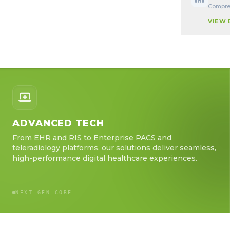
Compreh
VIEW
ADVANCED TECH
From EHR and RIS to Enterprise PACS and
teleradiology platforms, our solutions deliver seamless,
high-performance digital healthcare experiences.
NEXT-GEN CORE