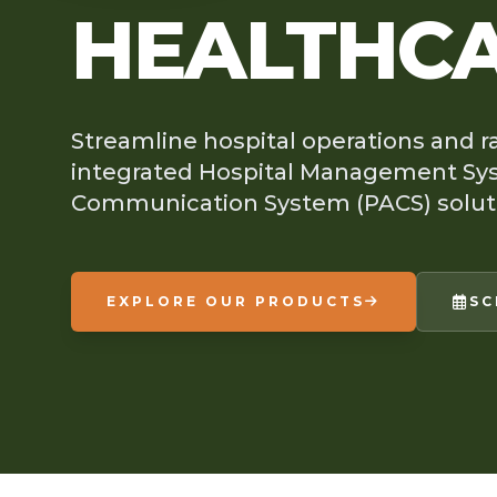
HEALTHC
Streamline hospital operations and r
integrated Hospital Management Sys
Communication System (PACS) solut
EXPLORE OUR PRODUCTS
SC