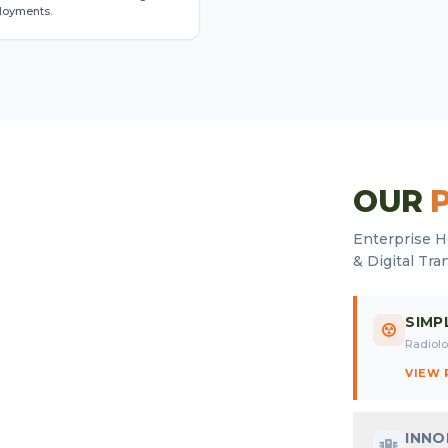
loyments.
OUR
Enterprise H
& Digital Tra
SIMP
Radiolo
VIEW
INN