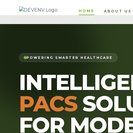
HOME
ABOUT US
POWERING SMARTER HEALTHCARE
INTELLIG
PACS
SOL
FOR MOD