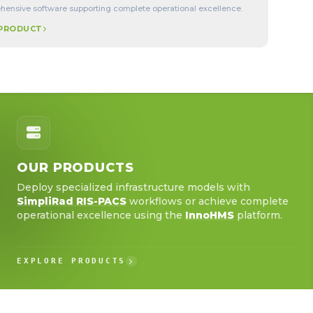
ensive software supporting complete operational excellence.
 PRODUCT
OUR PRODUCTS
Deploy specialized infrastructure models with
SimpliRad RIS-PACS
workflows or achieve complete
operational excellence using the
InnoHMS
platform.
EXPLORE PRODUCTS