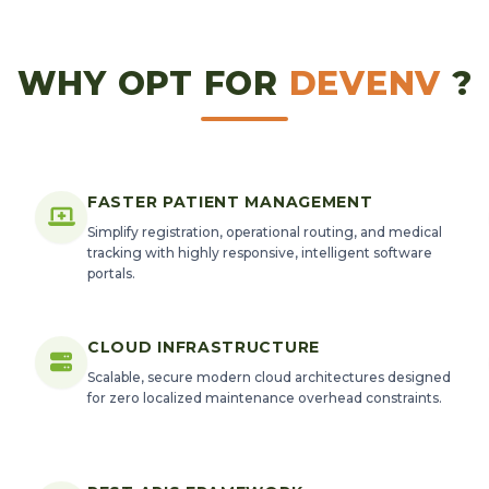
WHY OPT FOR
DEVENV
?
FASTER PATIENT MANAGEMENT
Simplify registration, operational routing, and medical
tracking with highly responsive, intelligent software
portals.
CLOUD INFRASTRUCTURE
Scalable, secure modern cloud architectures designed
for zero localized maintenance overhead constraints.