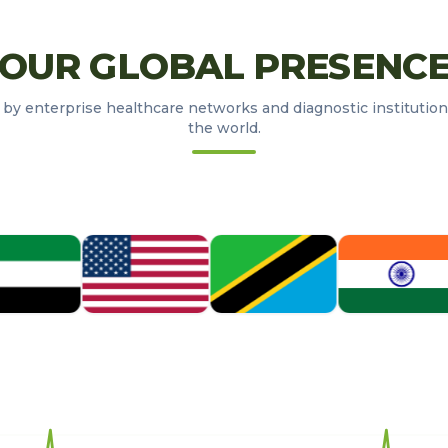
OUR GLOBAL PRESENC
 by enterprise healthcare networks and diagnostic institution
the world.