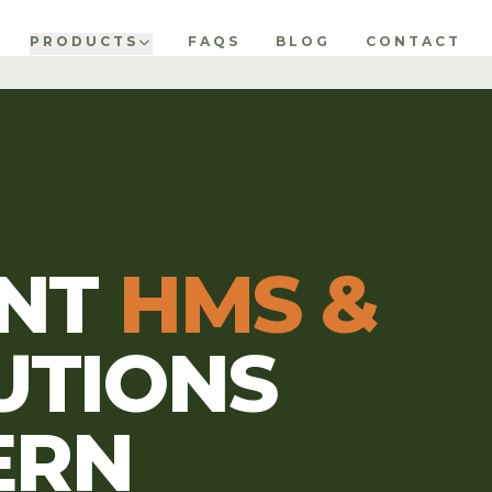
PRODUCTS
FAQS
BLOG
CONTACT
ENT
HMS &
UTIONS
ERN