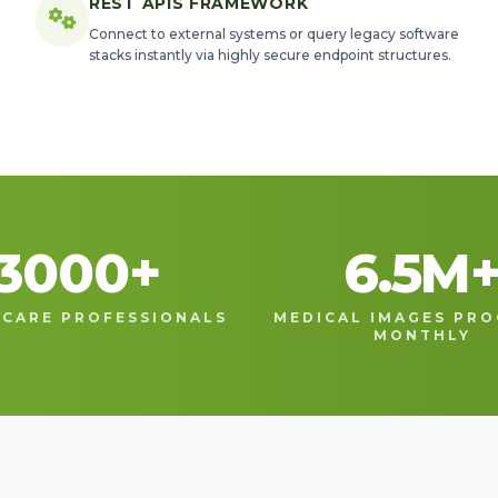
REST APIS FRAMEWORK
Connect to external systems or query legacy software
stacks instantly via highly secure endpoint structures.
3000
+
6.5
M
CARE PROFESSIONALS
MEDICAL IMAGES PRO
MONTHLY