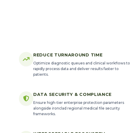
REDUCE TURNAROUND TIME
Optimize diagnostic queues and clinical workflows to
rapidly process data and deliver results faster to
patients.
DATA SECURITY & COMPLIANCE
Ensure high-tier enterprise protection parameters
alongside ironclad regional medical file security
frameworks.