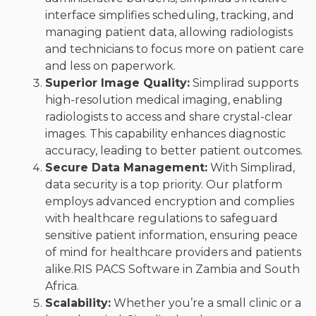
interface simplifies scheduling, tracking, and
managing patient data, allowing radiologists
and technicians to focus more on patient care
and less on paperwork.
Superior Image Quality:
Simplirad supports
high-resolution medical imaging, enabling
radiologists to access and share crystal-clear
images. This capability enhances diagnostic
accuracy, leading to better patient outcomes.
Secure Data Management:
With Simplirad,
data security is a top priority. Our platform
employs advanced encryption and complies
with healthcare regulations to safeguard
sensitive patient information, ensuring peace
of mind for healthcare providers and patients
alike.RIS PACS Software in Zambia and South
Africa.
Scalability:
Whether you’re a small clinic or a