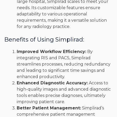
large hospital, Simplirad scales to meet your
needs. Its customizable features ensure
adaptability to various operational
requirements, making it a versatile solution
for any radiology practice.
Benefits of Using Simplirad:
Improved Workflow Efficiency:
By
integrating RIS and PACS, Simplirad
streamlines processes, reducing redundancy
and leading to significant time savings and
enhanced productivity.
Enhanced Diagnostic Accuracy:
Access to
high-quality images and advanced diagnostic
tools enables precise diagnoses, ultimately
improving patient care.
Better Patient Management:
Simplirad’s
comprehensive patient management