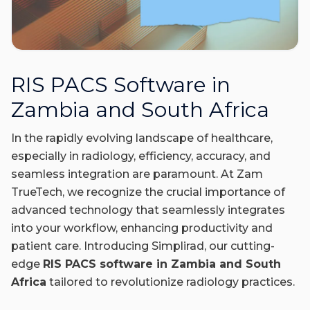
RIS PACS Software in
Zambia and South Africa
In the rapidly evolving landscape of healthcare,
especially in radiology, efficiency, accuracy, and
seamless integration are paramount. At Zam
TrueTech, we recognize the crucial importance of
advanced technology that seamlessly integrates
into your workflow, enhancing productivity and
patient care. Introducing Simplirad, our cutting-
edge
RIS PACS software in Zambia and South
Africa
tailored to revolutionize radiology practices.