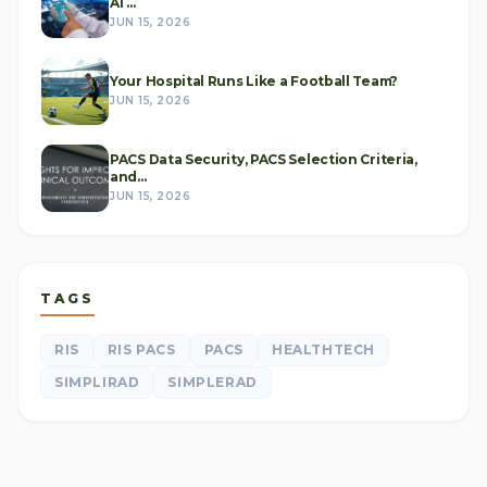
AI ...
JUN 15, 2026
Your Hospital Runs Like a Football Team?
JUN 15, 2026
PACS Data Security, PACS Selection Criteria,
and...
JUN 15, 2026
TAGS
RIS
RIS PACS
PACS
HEALTHTECH
SIMPLIRAD
SIMPLERAD