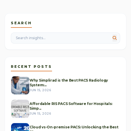
SEARCH
RECENT POSTS
Why Simplirad is the Best PACS Radiology
System:...
JUN 15, 2026
Affordable RIS PACS Software for Hospitals:
Simp...
JUN 15, 2026
Cloud vs-On-premise PACS: Unlocking the Best