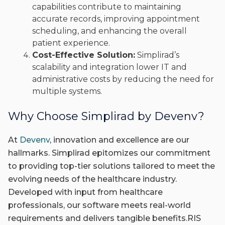
capabilities contribute to maintaining
accurate records, improving appointment
scheduling, and enhancing the overall
patient experience.
Cost-Effective Solution:
Simplirad’s
scalability and integration lower IT and
administrative costs by reducing the need for
multiple systems.
Why Choose Simplirad by Devenv?
At
Devenv
, innovation and excellence are our
hallmarks. Simplirad epitomizes our commitment
to providing top-tier solutions tailored to meet the
evolving needs of the healthcare industry.
Developed with input from healthcare
professionals, our software meets real-world
requirements and delivers tangible benefits.RIS