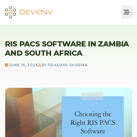
RIS PACS SOFTWARE IN ZAMBIA
AND SOUTH AFRICA
JUNE 15, 2026
BY PRAGAYA SHARMA