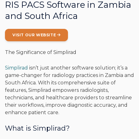
RIS PACS Software in Zambia
and South Africa
VISIT OUR WEBSITE
The Significance of Simplirad
Simplirad
isn’t just another software solution; it’s a
game-changer for radiology practices in Zambia and
South Africa. With its comprehensive suite of
features, Simplirad empowers radiologists,
technicians, and healthcare providers to streamline
their workflows, improve diagnostic accuracy, and
enhance patient care.
What is Simplirad?