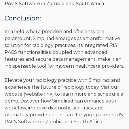
PACS Software in Zambia and South Africa.
Conclusion:
In a field where precision and efficiency are
paramount, Simplirad emerges as a transformative
solution for radiology practices. Its integrated RIS
PACS functionalities, coupled with advanced
features and secure data management, make it an
indispensable tool for modern healthcare providers.
Elevate your radiology practice with Simplirad and
experience the future of radiology today. Visit our
website [website link] to learn more and schedule a
demo. Discover how Simplirad can enhance your
workflow, improve diagnostic accuracy, and
ultimately provide better care for your patients.RIS
PACS Software in Zambia and South Africa.