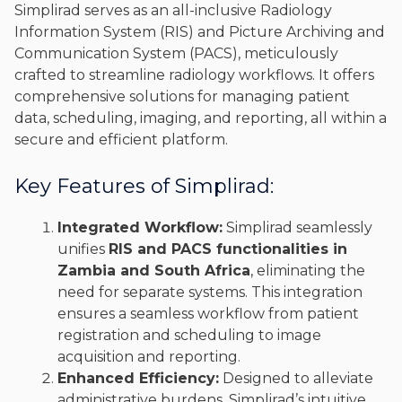
Simplirad serves as an all-inclusive Radiology
Information System (RIS) and Picture Archiving and
Communication System (PACS), meticulously
crafted to streamline radiology workflows. It offers
comprehensive solutions for managing patient
data, scheduling, imaging, and reporting, all within a
secure and efficient platform.
Key Features of Simplirad:
Integrated Workflow:
Simplirad seamlessly
unifies
RIS and PACS functionalities in
Zambia and South Africa
, eliminating the
need for separate systems. This integration
ensures a seamless workflow from patient
registration and scheduling to image
acquisition and reporting.
Enhanced Efficiency:
Designed to alleviate
administrative burdens, Simplirad’s intuitive